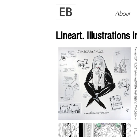
About
Lineart. Illustrations