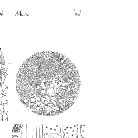
ok
More