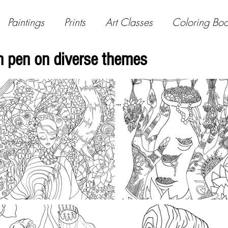
Paintings
Prints
Art Classes
Coloring Bo
 in pen on diverse themes