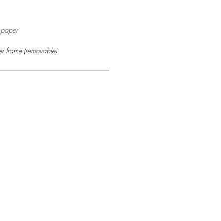
r paper
r frame (removable)