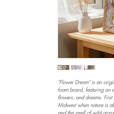
"Flower Dream" is an origi
foam board, featuring an e
flowers, and dreams. First s
Midwest when nature is ab
and the smell of wild grass