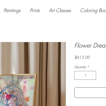
Paintings
Prints
Art Classes
Coloring Bo
Flower Dre
Price
$615.00
Quantity
*