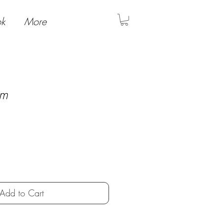
ok
More
am
Add to Cart