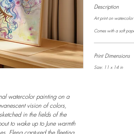
Description
Art print on watercolo
Comes with a soft pape
Print Dimensions
Size: 11 x 14 in
nal watercolor painting on a 
vanescent vision of colors, 
ketched in the fields of the 
out to wake up to June warmth 
es, Elena captured the fleeting 