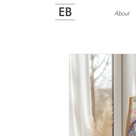
About