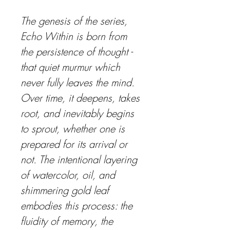
The genesis of the series, 
Echo Within
 is born from 
the persistence of thought - 
that quiet murmur which 
never fully leaves the mind. 
Over time, it deepens, takes 
root, and inevitably begins 
to sprout, whether one is 
prepared for its arrival or 
not. The intentional layering 
of watercolor, oil, and 
shimmering gold leaf 
embodies this process: the 
fluidity of memory, the 