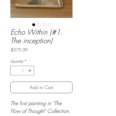
Echo Within (#1.
The inception)
Price
$575.00
Quantity
*
Add to Cart
The first painting in "The 
Flow of Thought" Collection.