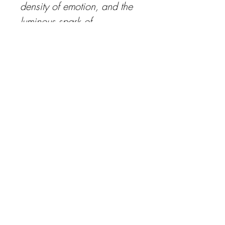
density of emotion, and the 
luminous spark of 
revelation. To encounter this 
work is to glimpse the 
intimate moment when the 
intangible becomes 
tangible, when thought 
transforms into being. It 
lingers, it resonates, it insists 
on being remembered.
media: watercolor, oil, 
golden leaf