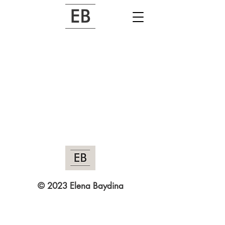
© 2023 Elena Baydina