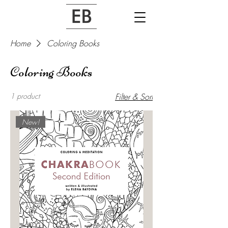
Home
Coloring Books
Coloring Books
1 product
Filter & Sort
New!